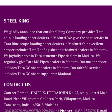
STEEL KING
We gladly announce that our Steel King Company provides Tata
colour Roofing sheet dealers in Madurai. We give the best service in
Tata Blue scope Roofing sheet dealers in Madurai. Our excellent
service includes Tata Roofing sheet authorized dealers in Madurai. .
We joyfully serve in Tata structure Pipe dealers in Madurai. We
regularly give Tata MS Pipes dealers in Madurai. Our major service
includes Tata GC sheet dealers in Madurai. Our faithful service
includes Tata GC sheet supplier in Madurai.
CONTACT US
Contact Person :
HAJEE K. HEERAJOHN
No. 25, Arupukottai Main
Road, Near Villapuram Children Park, Villapuram, Madurai,
Tamilnadu, India – 625012.
Mobile:
–
9842102780
,
9842902780
,
9994792161
Phone:
–
0452-2332780
E-mail