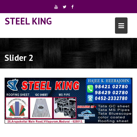
Skip
to
content
STEEL KING
Slider 2