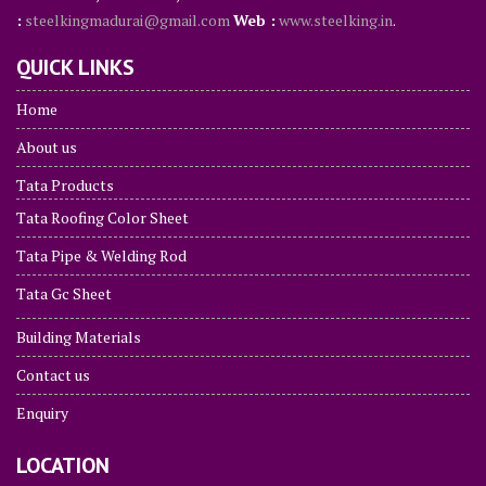
:
steelkingmadurai@gmail.com
Web :
www.steelking.in
.
QUICK LINKS
Home
About us
Tata Products
Tata Roofing Color Sheet
Tata Pipe & Welding Rod
Tata Gc Sheet
Building Materials
Contact us
Enquiry
LOCATION